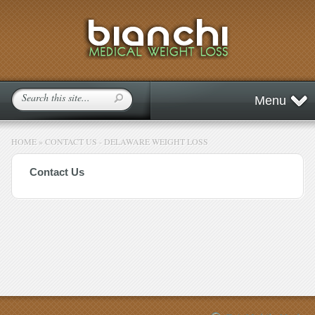
Menu
HOME
»
CONTACT US - DELAWARE WEIGHT LOSS
Contact Us