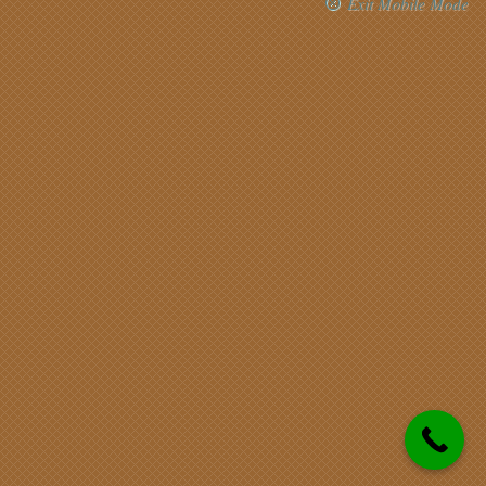
Exit Mobile Mode