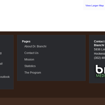
View Larger Map
Pages
Contact
Bianchi
About Dr. Bianchi
5936 Li
ng
Contact Us
Hockess
(302) 4
Mission
t!
Statistics
The Program
 outlook