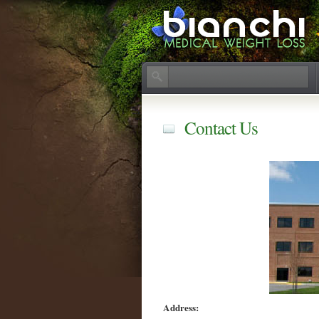
Contact Us
Address: