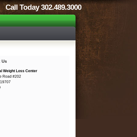
Call Today 302.489.3000
t Us
al Weight Loss Center
e Road #202
 19707
0