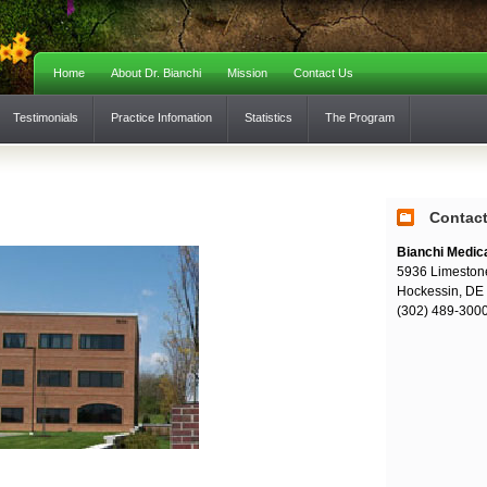
Home
About Dr. Bianchi
Mission
Contact Us
Testimonials
Practice Infomation
Statistics
The Program
Contac
Bianchi Medic
5936 Limeston
Hockessin, DE
(302) 489-300