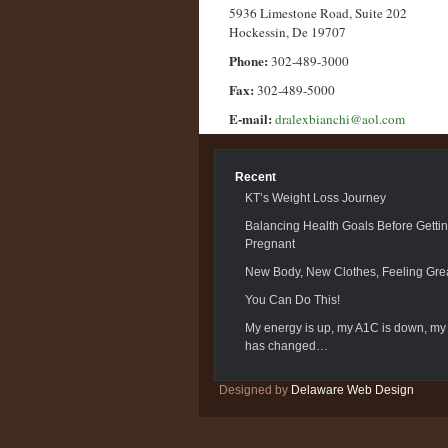
5936 Limestone Road, Suite 202
Hockessin, De 19707
Phone:
302-489-3000
Fax:
302-489-5000
E-mail:
dralexbianchi@aol.com
Recent
KT’s Weight Loss Journey
Balancing Health Goals Before Getti
Pregnant
New Body, New Clothes, Feeling Grea
You Can Do This!
My energy is up, my A1C is down, my
has changed…
Designed by
Delaware Web Design