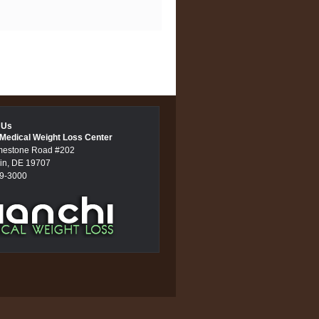
 Us
 Medical Weight Loss Center
mestone Road #202
in, DE 19707
89-3000